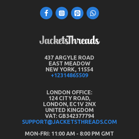
437 ARGYLE ROAD
EAST MEADOW
NEW YORK, 11554
+12314865509
LONDON OFFICE:
124 CITY ROAD,
LONDON, EC1V 2NX
UNITED KINGDOM
VAT: GB342377794
SUPPORT@JACKETSTHREADS.COM
MON-FRI: 11:00 AM - 8:00 PM GMT