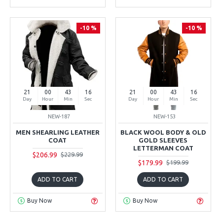
-10 %
-10 %
21
00
43
15
21
00
43
15
Day
Hour
Min
Sec
Day
Hour
Min
Sec
NEW-187
NEW-153
MEN SHEARLING LEATHER
BLACK WOOL BODY & OLD
COAT
GOLD SLEEVES
LETTERMAN COAT
$206.99
$229.99
$179.99
$199.99
ADD TO CART
ADD TO CART
Buy Now
Buy Now