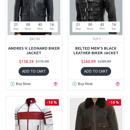
21
00
43
15
21
00
43
15
Day
Hour
Min
Sec
Day
Hour
Min
Sec
ZXC-05
TLP-1
ANDRES V. LEONARD BIKER
BELTED MEN'S BLACK
JACKET
LEATHER BIKER JACKET
$158.39
$260.99
$175.99
$289.99
ADD TO CART
ADD TO CART
Buy Now
Buy Now
-10 %
-10 %