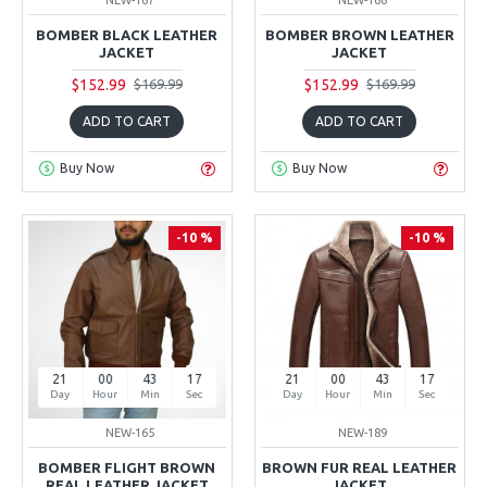
BOMBER BLACK LEATHER
BOMBER BROWN LEATHER
JACKET
JACKET
$152.99
$152.99
$169.99
$169.99
ADD TO CART
ADD TO CART
Buy Now
Buy Now
-10 %
-10 %
21
00
43
16
21
00
43
16
Day
Hour
Min
Sec
Day
Hour
Min
Sec
NEW-165
NEW-189
BOMBER FLIGHT BROWN
BROWN FUR REAL LEATHER
REAL LEATHER JACKET
JACKET