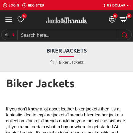
LOGIN
REGISTER
$
US DOLLAR
0
0
0
All
BIKER JACKETS
Biker Jackets
Biker Jackets
If you don't know a lot about leather biker jackets then it's a 
fantastic idea to explore jacketsThreads biker leather jackets 
collection. JacketsThreads could be your fantastic assistance 
, if you're not certain what to buy or where to get started.At 
jacetsThreads, It's possible to purchase a best quality and 