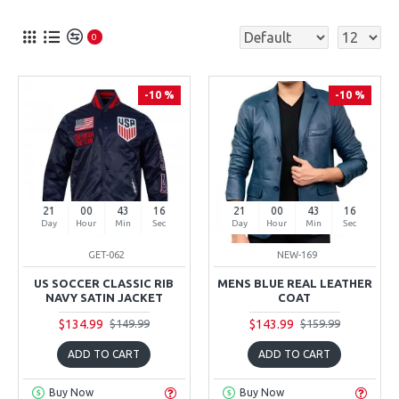
0
-10 %
-10 %
21
00
43
15
21
00
43
15
Day
Hour
Min
Sec
Day
Hour
Min
Sec
GET-062
NEW-169
US SOCCER CLASSIC RIB
MENS BLUE REAL LEATHER
NAVY SATIN JACKET
COAT
$134.99
$143.99
$149.99
$159.99
ADD TO CART
ADD TO CART
Buy Now
Buy Now