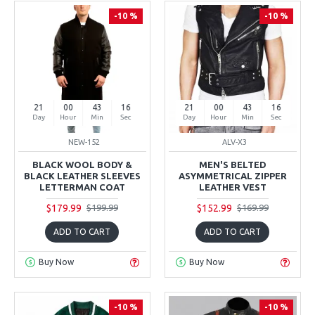
-10 %
-10 %
21
00
43
15
21
00
43
15
Day
Hour
Min
Sec
Day
Hour
Min
Sec
NEW-152
ALV-X3
BLACK WOOL BODY &
MEN'S BELTED
BLACK LEATHER SLEEVES
ASYMMETRICAL ZIPPER
LETTERMAN COAT
LEATHER VEST
$179.99
$152.99
$199.99
$169.99
ADD TO CART
ADD TO CART
Buy Now
Buy Now
-10 %
-10 %