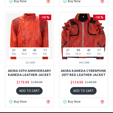
Buy Now
Buy Now
-10 %
-10 %
21
00
43
16
21
00
43
16
Day
Hour
Min
Sec
Day
Hour
Min
Sec
GG-449
MG-098
AKIRA 30TH ANNIVERSARY
AKIRA KANEDA CYBERPUNK
KANEDA LEATHER JACKET
2077 RED LEATHER JACKET
$179.99
$134.99
$199.99
$149.99
ADD TO CART
ADD TO CART
Buy Now
Buy Now