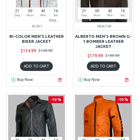
21
00
43
15
21
00
43
15
Day
Hour
Min
Sec
Day
Hour
Min
Sec
BCM-1
NEW-194
BI-COLOR MEN'S LEATHER
ALBERTO MEN’S BROWN G-
BIKER JACKET
1 BOMBER LEATHER
JACKET
$134.99
$149.99
$179.99
$199.99
ADD TO CART
ADD TO CART
Buy Now
Buy Now
-10 %
-10 %