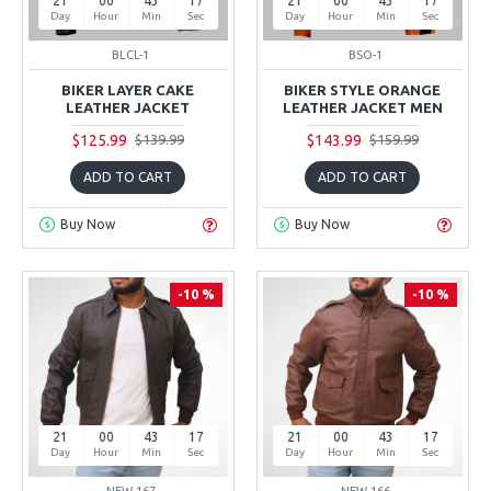
21
00
43
16
21
00
43
16
Day
Hour
Min
Sec
Day
Hour
Min
Sec
BLCL-1
BSO-1
BIKER LAYER CAKE
BIKER STYLE ORANGE
LEATHER JACKET
LEATHER JACKET MEN
$125.99
$143.99
$139.99
$159.99
ADD TO CART
ADD TO CART
Buy Now
Buy Now
-10 %
-10 %
21
00
43
16
21
00
43
16
Day
Hour
Min
Sec
Day
Hour
Min
Sec
NEW-167
NEW-166