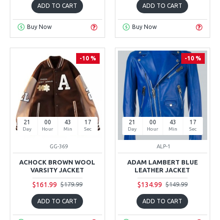
ADD TO CART
ADD TO CART
Buy Now
Buy Now
-10 %
-10 %
21
00
43
16
21
00
43
16
Day
Hour
Min
Sec
Day
Hour
Min
Sec
GG-369
ALP-1
ACHOCK BROWN WOOL
ADAM LAMBERT BLUE
VARSITY JACKET
LEATHER JACKET
$161.99
$134.99
$179.99
$149.99
ADD TO CART
ADD TO CART