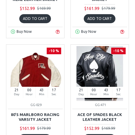
$152.99
$161.99
$169.99
$179.99
ADD TO CART
ADD TO CART
Buy Now
Buy Now
-10 %
-10 %
21
00
43
16
21
00
43
16
Day
Hour
Min
Sec
Day
Hour
Min
Sec
GG-029
GG-471
80’S MARLBORO RACING
ACE OF SPADES BLACK
VARSITY JACKET
LEATHER JACKET
$161.99
$152.99
$179.99
$169.99