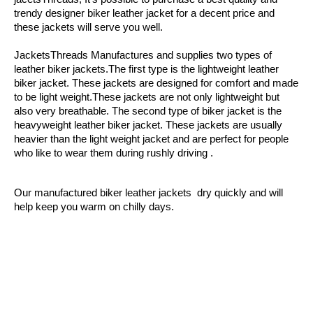
trendy designer biker leather jacket for a decent price and 
these jackets will serve you well.
JacketsThreads Manufactures and supplies two types of 
leather biker jackets.The first type is the lightweight leather 
biker jacket. These jackets are designed for comfort and made 
to be light weight.These jackets are not only lightweight but 
also very breathable. The second type of biker jacket is the 
heavyweight leather biker jacket. These jackets are usually 
heavier than the light weight jacket and are perfect for people 
who like to wear them during rushly driving .
Our manufactured biker leather jackets  dry quickly and will 
help keep you warm on chilly days.