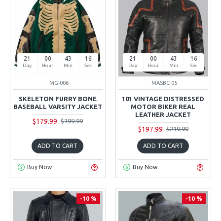
21
00
43
15
21
00
43
15
Day
Hour
Min
Sec
Day
Hour
Min
Sec
MG-006
MASBC-05
SKELETON FURRY BONE
101 VINTAGE DISTRESSED
BASEBALL VARSITY JACKET
MOTOR BIKER REAL
LEATHER JACKET
$179.99
$199.99
$197.99
$219.99
ADD TO CART
ADD TO CART
Buy Now
Buy Now
-10 %
-10 %