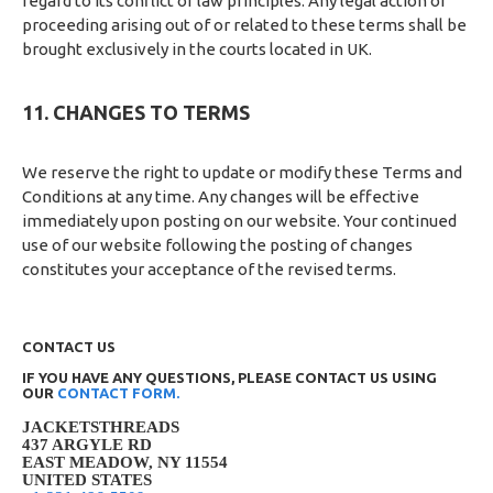
regard to its conflict of law principles. Any legal action or
proceeding arising out of or related to these terms shall be
brought exclusively in the courts located in UK.
11. CHANGES TO TERMS
We reserve the right to update or modify these Terms and
Conditions at any time. Any changes will be effective
immediately upon posting on our website. Your continued
use of our website following the posting of changes
constitutes your acceptance of the revised terms.
CONTACT US
IF YOU HAVE ANY QUESTIONS, PLEASE CONTACT US USING
OUR
CONTACT FORM.
JACKETSTHREADS
437 ARGYLE RD
EAST MEADOW, NY 11554
UNITED STATES