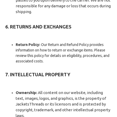
passes to you upon delivery to the carrier. We are not
responsible for any damage or loss that occurs during
shipping.
6. RETURNS AND EXCHANGES
Return Policy:
Our Return and Refund Policy provides
information on how to return or exchange items. Please
review this policy for details on eligibility, procedures, and
associated costs.
7. INTELLECTUAL PROPERTY
Ownership:
All content on our website, including
text, images, logos, and graphics, is the property of
JacketsThreads or its licensors and is protected by
copyright, trademark, and other intellectual property
laws.