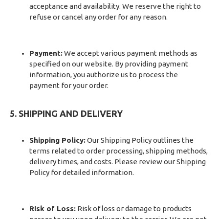
acceptance and availability. We reserve the right to
refuse or cancel any order for any reason.
Payment:
We accept various payment methods as
specified on our website. By providing payment
information, you authorize us to process the
payment for your order.
5. SHIPPING AND DELIVERY
Shipping Policy:
Our Shipping Policy outlines the
terms related to order processing, shipping methods,
delivery times, and costs. Please review our Shipping
Policy for detailed information.
Risk of Loss:
Risk of loss or damage to products