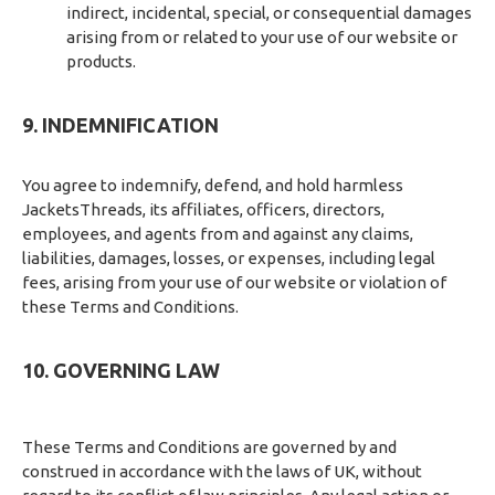
indirect, incidental, special, or consequential damages
arising from or related to your use of our website or
products.
9. INDEMNIFICATION
You agree to indemnify, defend, and hold harmless
JacketsThreads, its affiliates, officers, directors,
employees, and agents from and against any claims,
liabilities, damages, losses, or expenses, including legal
fees, arising from your use of our website or violation of
these Terms and Conditions.
10. GOVERNING LAW
These Terms and Conditions are governed by and
construed in accordance with the laws of UK, without