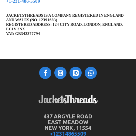
+1-231-486-5509
JACKETSTHREADS IS A COMPANY REGISTERED IN ENGLAND
AND WALES (NO. 12391683)
REGISTERED ADDRESS: 124 CITY ROAD, LONDON, ENGLAND,
EC1V 2NX
VAT: GB342377794
437 ARGYLE ROAD
EAST MEADOW
NEW YORK, 11554
+12314865509