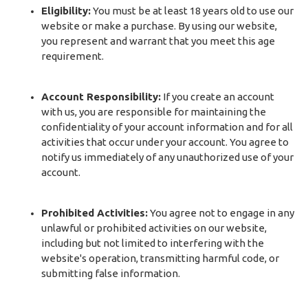
Eligibility:
You must be at least 18 years old to use our
website or make a purchase. By using our website,
you represent and warrant that you meet this age
requirement.
Account Responsibility:
If you create an account
with us, you are responsible for maintaining the
confidentiality of your account information and for all
activities that occur under your account. You agree to
notify us immediately of any unauthorized use of your
account.
Prohibited Activities:
You agree not to engage in any
unlawful or prohibited activities on our website,
including but not limited to interfering with the
website's operation, transmitting harmful code, or
submitting false information.