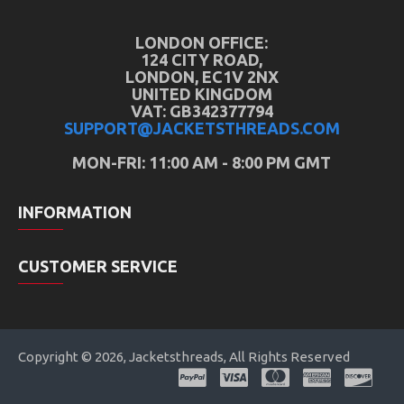
LONDON OFFICE:
124 CITY ROAD,
LONDON, EC1V 2NX
UNITED KINGDOM
VAT: GB342377794
SUPPORT@JACKETSTHREADS.COM
MON-FRI: 11:00 AM - 8:00 PM GMT
INFORMATION
CUSTOMER SERVICE
Copyright © 2026, Jacketsthreads, All Rights Reserved