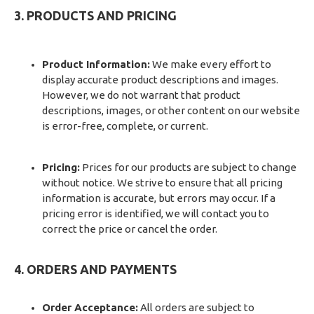
3. PRODUCTS AND PRICING
Product Information:
We make every effort to
display accurate product descriptions and images.
However, we do not warrant that product
descriptions, images, or other content on our website
is error-free, complete, or current.
Pricing:
Prices for our products are subject to change
without notice. We strive to ensure that all pricing
information is accurate, but errors may occur. If a
pricing error is identified, we will contact you to
correct the price or cancel the order.
4. ORDERS AND PAYMENTS
Order Acceptance:
All orders are subject to