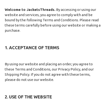
Welcome to JacketsThreads.
By accessing or using our
website and services, you agree to comply with and be
bound by the following Terms and Conditions. Please read
these terms carefully before using our website or making a
purchase.
1. ACCEPTANCE OF TERMS
By using our website and placing an order, you agree to
these Terms and Conditions, our Privacy Policy, and our
Shipping Policy. If you do not agree with these terms,
please do not use our website.
2. USE OF THE WEBSITE