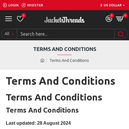
LOGIN
REGISTER
$
US DOLLAR
0
0
0
All
TERMS AND CONDITIONS
Terms And Conditions
Terms And Conditions
Terms And Conditions
Terms And Conditions
Last updated: 28 August 2024