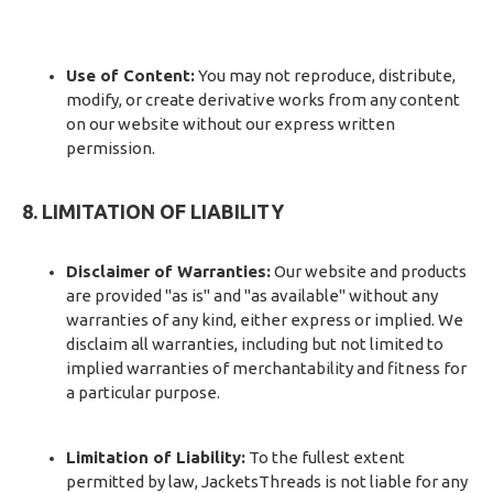
Use of Content:
You may not reproduce, distribute,
modify, or create derivative works from any content
on our website without our express written
permission.
8. LIMITATION OF LIABILITY
Disclaimer of Warranties:
Our website and products
are provided "as is" and "as available" without any
warranties of any kind, either express or implied. We
disclaim all warranties, including but not limited to
implied warranties of merchantability and fitness for
a particular purpose.
Limitation of Liability:
To the fullest extent
permitted by law, JacketsThreads is not liable for any