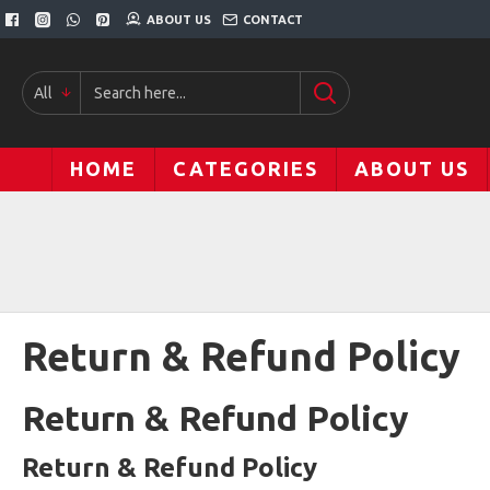
ABOUT US
CONTACT
All
HOME
CATEGORIES
ABOUT US
Return & Refund Policy
Return & Refund Policy
Return & Refund Policy