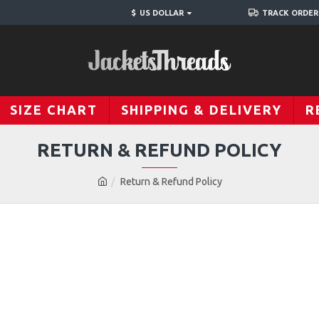
$
US DOLLAR
TRACK ORDER
SIZE CHART
SHIPPING & DELIVERY
R
RETURN & REFUND POLICY
Return & Refund Policy