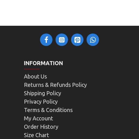
INFORMATION
About Us
Returns & Refunds Policy
Shipping Policy
Privacy Policy
Terms & Conditions
My Account
Order History
Size Chart