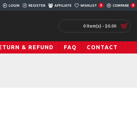
LOGIN
REGISTER
AFFILIATE
WISHLIST
COMPARE
0
0
0 item(s) - $0.00
ETURN & REFUND
FAQ
CONTACT