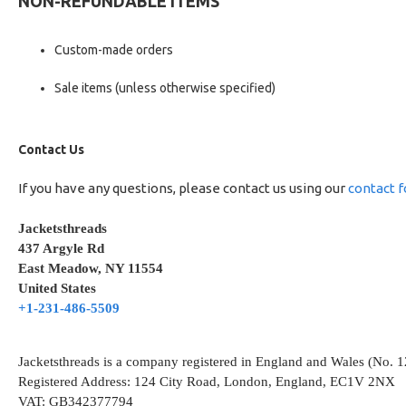
NON-REFUNDABLE ITEMS
Custom-made orders
Sale items (unless otherwise specified)
Contact Us
If you have any questions, please contact us using our
contact 
Jacketsthreads
437 Argyle Rd
East Meadow, NY 11554
United States
+1-231-486-5509
Jacketsthreads is a company registered in England and Wales (No. 
Registered Address: 124 City Road, London, England, EC1V 2NX
VAT: GB342377794