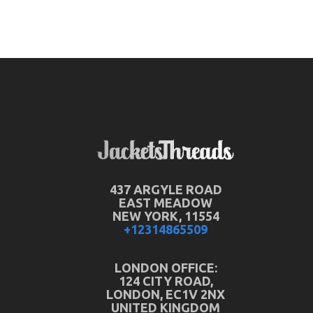
437 ARGYLE ROAD
EAST MEADOW
NEW YORK, 11554
+12314865509
LONDON OFFICE:
124 CITY ROAD,
LONDON, EC1V 2NX
UNITED KINGDOM