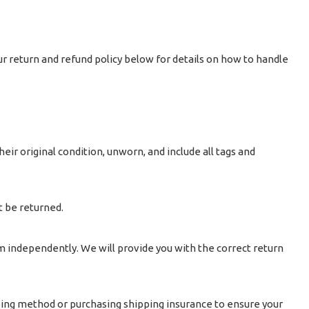
ur return and refund policy below for details on how to handle
heir original condition, unworn, and include all tags and
t be returned.
m independently. We will provide you with the correct return
ping method or purchasing shipping insurance to ensure your