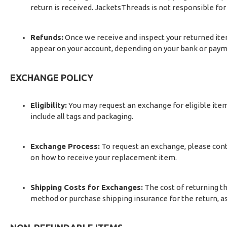
return is received. JacketsThreads is not responsible for 
Refunds:
Once we receive and inspect your returned item
appear on your account, depending on your bank or paym
EXCHANGE POLICY
Eligibility:
You may request an exchange for eligible items
include all tags and packaging.
Exchange Process:
To request an exchange, please cont
on how to receive your replacement item.
Shipping Costs for Exchanges:
The cost of returning th
method or purchase shipping insurance for the return, as 