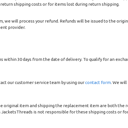
return shipping costs or for items lost during return shipping.
, we will process your refund. Refunds will be issued to the ori
ent provider.
 within 30 days from the date of delivery. To qualify for an excha
act our customer service team by using our
contact form
. We will
e original item and shipping the replacement item are both the re
JacketsThreads is not responsible for these shipping costs or for 