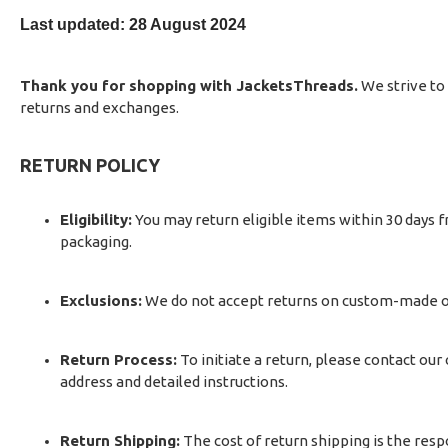
Last updated: 28 August 2024
Thank you for shopping with JacketsThreads.
We strive to 
returns and exchanges.
RETURN POLICY
Eligibility:
You may return eligible items within 30 days fr
packaging.
Exclusions:
We do not accept returns on custom-made ord
Return Process:
To initiate a return, please contact our
address and detailed instructions.
Return Shipping:
The cost of return shipping is the res