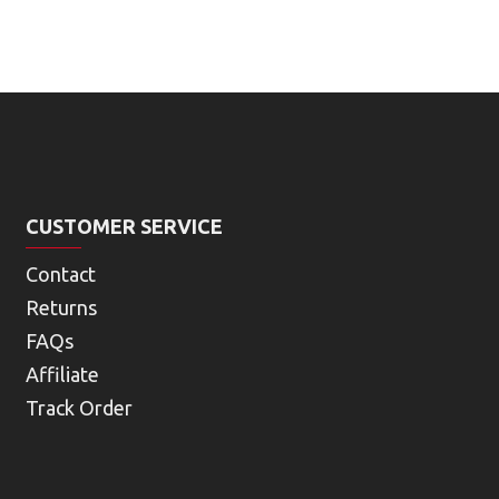
CUSTOMER SERVICE
Contact
Returns
FAQs
Affiliate
Track Order