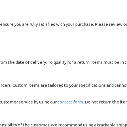
ensure you are fully satisfied with your purchase. Please review o
om the date of delivery. To qualify for a return, items must be in t
ers. Custom items are tailored to your specifications and canno
 customer service by using our
contact form.
Do not return the ite
ponsibility of the customer. We recommend using a trackable ship