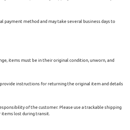
ginal payment method and may take several business days to
nge, items must be in their original condition, unworn, and
 provide instructions for returning the original item and details
sponsibility of the customer. Please use a trackable shipping
items lost during transit.