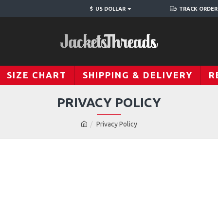
$
US DOLLAR
TRACK ORDER
SIZE CHART
SHIPPING & DELIVERY
R
PRIVACY POLICY
Privacy Policy