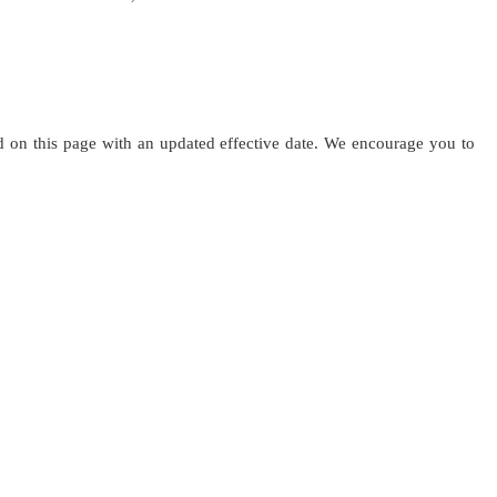
ed on this page with an updated effective date. We encourage you to