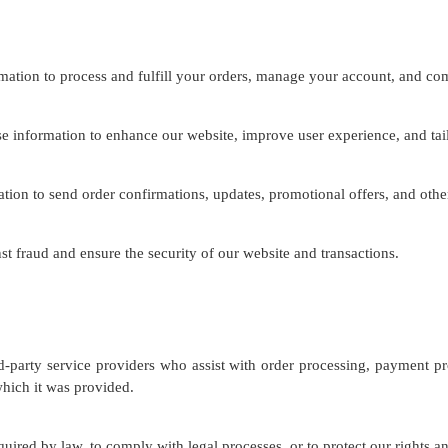
ation to process and fulfill your orders, manage your account, and co
information to enhance our website, improve user experience, and tail
on to send order confirmations, updates, promotional offers, and other
t fraud and ensure the security of our website and transactions.
party service providers who assist with order processing, payment pro
which it was provided.
ired by law, to comply with legal processes, or to protect our rights a