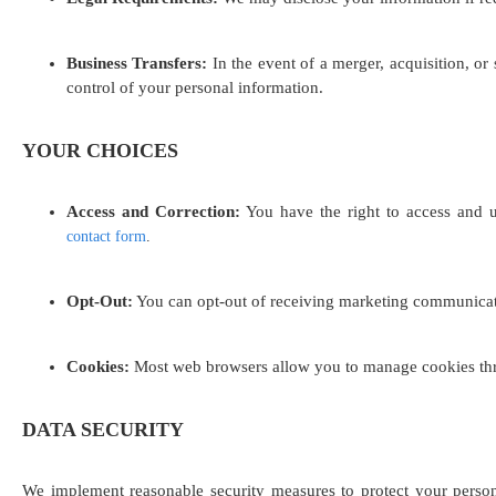
Business Transfers:
In the event of a merger, acquisition, or
control of your personal information.
YOUR CHOICES
Access and Correction:
You have the right to access and u
contact form
.
Opt-Out:
You can opt-out of receiving marketing communicatio
Cookies:
Most web browsers allow you to manage cookies throu
DATA SECURITY
We implement reasonable security measures to protect your persona