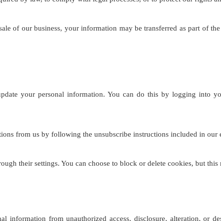
 sale of our business, your information may be transferred as part of t
pdate your personal information. You can do this by logging into y
ns from us by following the unsubscribe instructions included in our em
gh their settings. You can choose to block or delete cookies, but this
l information from unauthorized access, disclosure, alteration, or de