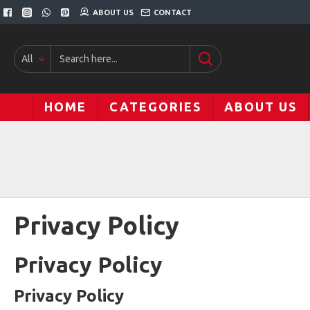
ABOUT US
CONTACT
All
HOME
CATEGORIES
ABOUT US
Privacy Policy
Privacy Policy
Privacy Policy