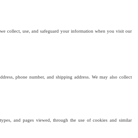
 we collect, use, and safeguard your information when you visit our
ddress, phone number, and shipping address. We may also collect
 types, and pages viewed, through the use of cookies and similar