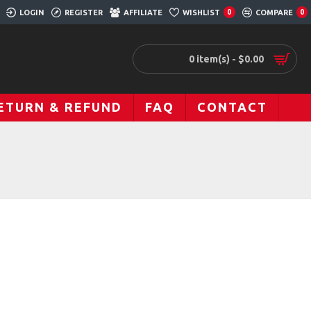
LOGIN
REGISTER
AFFILIATE
WISHLIST
COMPARE
0
0
0 item(s) - $0.00
ETURN & REFUND
FAQ
CONTACT