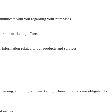
mmunicate with you regarding your purchases.
or our marketing efforts.
 information related to our products and services.
cessing, shipping, and marketing. These providers are obligated to
nd property.