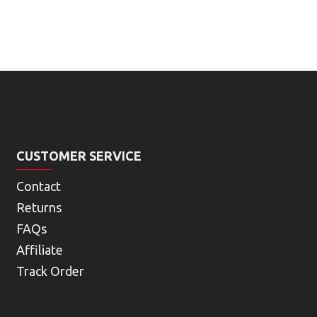
CUSTOMER SERVICE
Contact
Returns
FAQs
Affiliate
Track Order