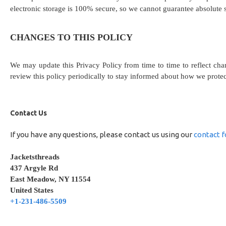
electronic storage is 100% secure, so we cannot guarantee absolute s
CHANGES TO THIS POLICY
We may update this Privacy Policy from time to time to reflect cha
review this policy periodically to stay informed about how we prote
Contact Us
If you have any questions, please contact us using our
contact 
Jacketsthreads
437 Argyle Rd
East Meadow, NY 11554
United States
+1-231-486-5509