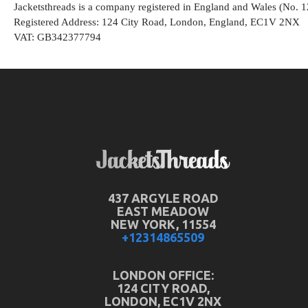
Jacketsthreads is a company registered in England and Wales (No. 
Registered Address: 124 City Road, London, England, EC1V 2NX
VAT: GB342377794
437 ARGYLE ROAD
EAST MEADOW
NEW YORK, 11554
+12314865509
LONDON OFFICE:
124 CITY ROAD,
LONDON, EC1V 2NX