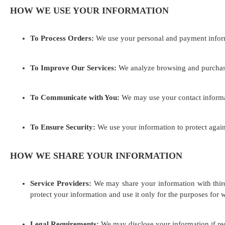
HOW WE USE YOUR INFORMATION
To Process Orders:
We use your personal and payment inform
To Improve Our Services:
We analyze browsing and purchase 
To Communicate with You:
We may use your contact informati
To Ensure Security:
We use your information to protect agains
HOW WE SHARE YOUR INFORMATION
Service Providers:
We may share your information with third-
protect your information and use it only for the purposes for 
Legal Requirements:
We may disclose your information if requ