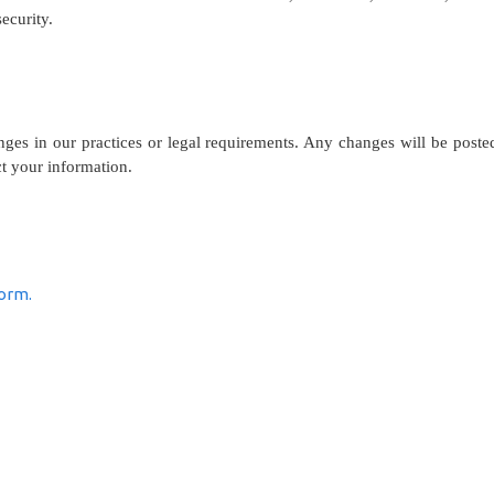
ecurity.
nges in our practices or legal requirements. Any changes will be post
ct your information.
form.