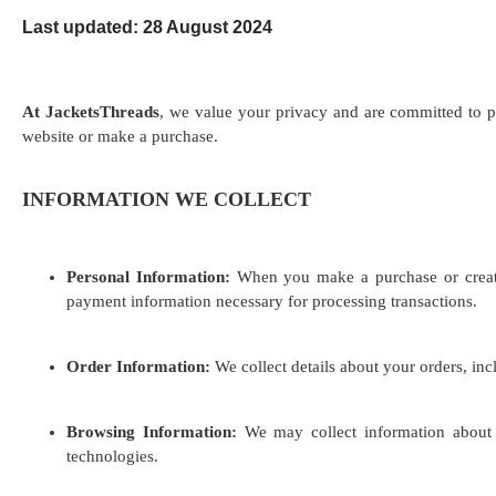
Last updated: 28 August 2024
At JacketsThreads
, we value your privacy and are committed to p
website or make a purchase.
INFORMATION WE COLLECT
Personal Information:
When you make a purchase or create 
payment information necessary for processing transactions.
Order Information:
We collect details about your orders, in
Browsing Information:
We may collect information about y
technologies.