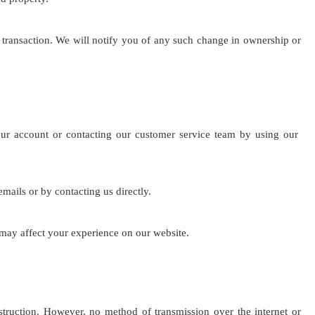
he transaction. We will notify you of any such change in ownership or
our account or contacting our customer service team by using our
ails or by contacting us directly.
 may affect your experience on our website.
struction. However, no method of transmission over the internet or