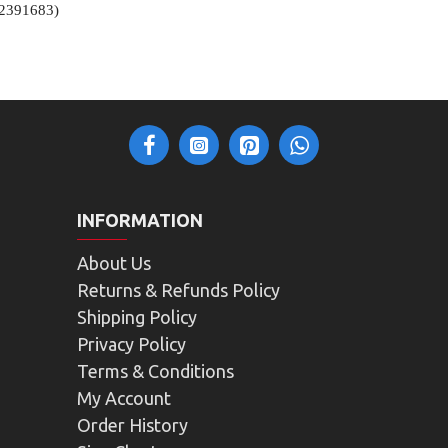
12391683)
INFORMATION
About Us
Returns & Refunds Policy
Shipping Policy
Privacy Policy
Terms & Conditions
My Account
Order History