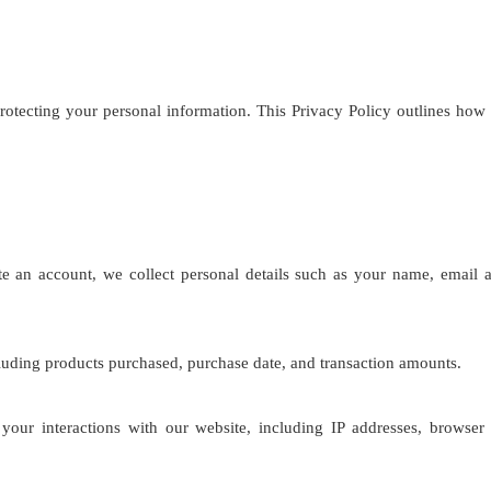
rotecting your personal information. This Privacy Policy outlines how
an account, we collect personal details such as your name, email a
cluding products purchased, purchase date, and transaction amounts.
our interactions with our website, including IP addresses, browser