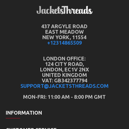
437 ARGYLE ROAD
EAST MEADOW
NEW YORK, 11554
+12314865509
LONDON OFFICE:
124 CITY ROAD,
LONDON, EC1V 2NX
UNITED KINGDOM
VAT: GB342377794
SUPPORT@JACKETSTHREADS.COM
MON-FRI: 11:00 AM - 8:00 PM GMT
INFORMATION