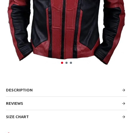
DESCRIPTION
REVIEWS
SIZE CHART