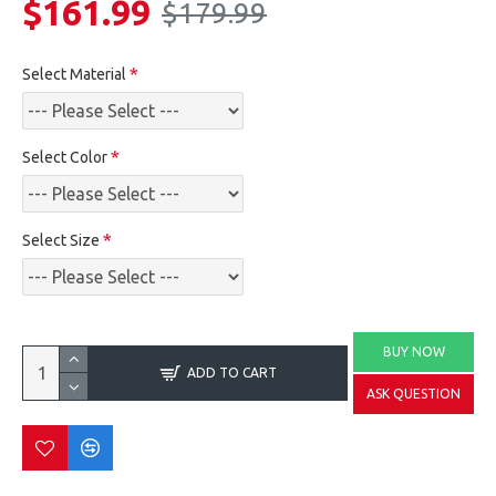
$161.99
$179.99
Select Material
Select Color
Select Size
BUY NOW
ADD TO CART
ASK QUESTION