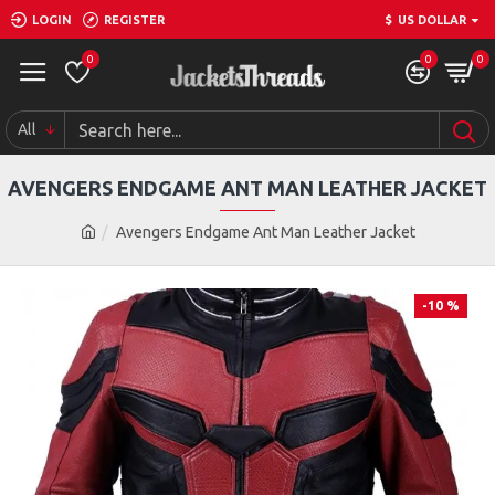
LOGIN
REGISTER
$
US DOLLAR
0
0
0
All
AVENGERS ENDGAME ANT MAN LEATHER JACKET
Avengers Endgame Ant Man Leather Jacket
-10 %