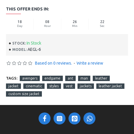
THIS OFFER ENDS IN:
18
08
26
21
Day
Hour
Min
Sec
In Stock
STOCK:
AEGL-6
MODEL:
Based on 0 reviews.
-
Write a review
TAGS:
avengers
endgame
ant
man
leather
jacket
cinematic
styles
vest
jackets
leather jacket
custom size jacket