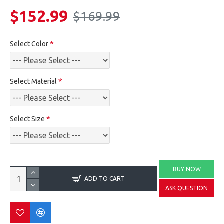
$152.99
$169.99
Select Color
Select Material
Select Size
BUY NOW
ADD TO CART
ASK QUESTION