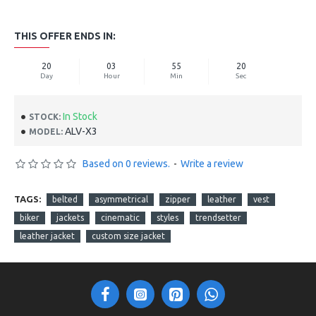
THIS OFFER ENDS IN:
20
03
55
19
Day
Hour
Min
Sec
In Stock
STOCK:
ALV-X3
MODEL:
Based on 0 reviews.
-
Write a review
TAGS:
belted
asymmetrical
zipper
leather
vest
biker
jackets
cinematic
styles
trendsetter
leather jacket
custom size jacket