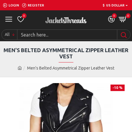
LOGIN
REGISTER
$
US DOLLAR
0
0
0
All
MEN'S BELTED ASYMMETRICAL ZIPPER LEATHER
VEST
Men's Belted Asymmetrical Zipper Leather Vest
-10 %