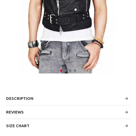
DESCRIPTION
REVIEWS
SIZE CHART