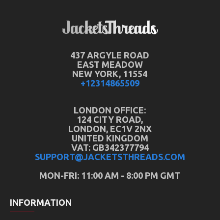
437 ARGYLE ROAD
EAST MEADOW
NEW YORK, 11554
+12314865509
LONDON OFFICE:
124 CITY ROAD,
LONDON, EC1V 2NX
UNITED KINGDOM
VAT: GB342377794
SUPPORT@JACKETSTHREADS.COM
MON-FRI: 11:00 AM - 8:00 PM GMT
INFORMATION