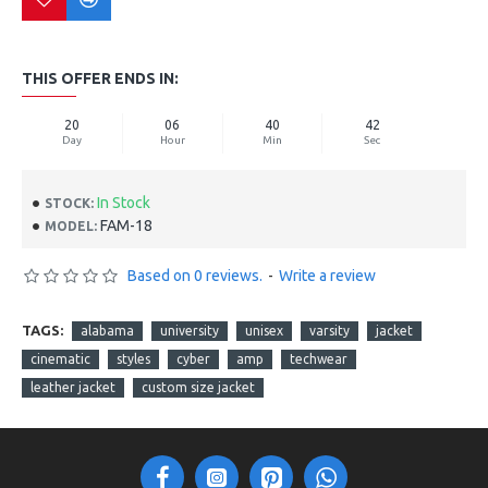
THIS OFFER ENDS IN:
20
06
40
41
Day
Hour
Min
Sec
In Stock
STOCK:
FAM-18
MODEL:
Based on 0 reviews.
-
Write a review
TAGS:
alabama
university
unisex
varsity
jacket
cinematic
styles
cyber
amp
techwear
leather jacket
custom size jacket