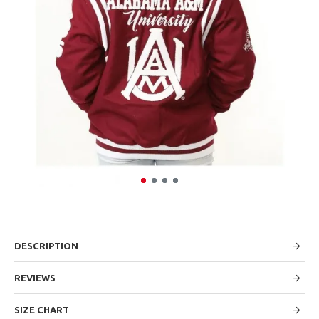
DESCRIPTION
REVIEWS
SIZE CHART