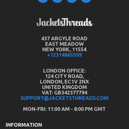
437 ARGYLE ROAD
EAST MEADOW
NEW YORK, 11554
+12314865509
LONDON OFFICE:
124 CITY ROAD,
LONDON, EC1V 2NX
UNITED KINGDOM
VAT: GB342377794
SUPPORT@JACKETSTHREADS.COM
MON-FRI: 11:00 AM - 8:00 PM GMT
INFORMATION