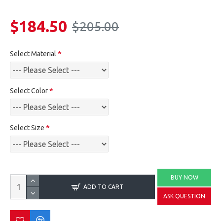
$184.50
$205.00
Select Material
Select Color
Select Size
BUY NOW
ADD TO CART
ASK QUESTION