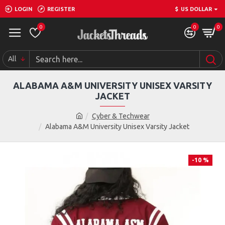
LOGIN
REGISTER
$
US DOLLAR
0
0
0
All
ALABAMA A&M UNIVERSITY UNISEX VARSITY
JACKET
Cyber & Techwear
Alabama A&M University Unisex Varsity Jacket
-10 %