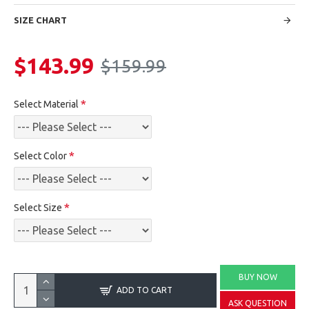
SIZE CHART
$143.99
$159.99
Select Material
Select Color
Select Size
BUY NOW
ADD TO CART
ASK QUESTION