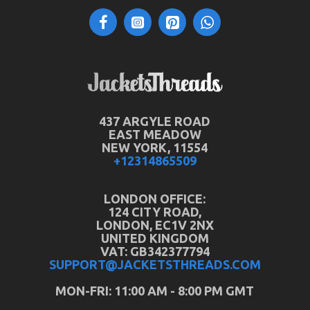
437 ARGYLE ROAD
EAST MEADOW
NEW YORK, 11554
+12314865509
LONDON OFFICE:
124 CITY ROAD,
LONDON, EC1V 2NX
UNITED KINGDOM
VAT: GB342377794
SUPPORT@JACKETSTHREADS.COM
MON-FRI: 11:00 AM - 8:00 PM GMT