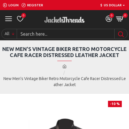
LOGIN
REGISTER
$
US DOLLAR
0
0
0
All
NEW MEN'S VINTAGE BIKER RETRO MOTORCYCLE
CAFE RACER DISTRESSED LEATHER JACKET
New Men's Vintage Biker Retro Motorcycle Cafe Racer Distressed Le
ather Jacket
-10 %