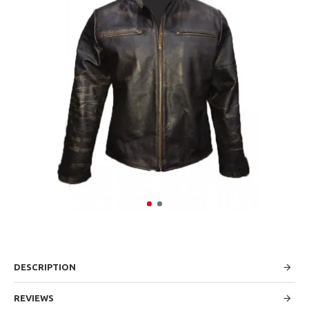
DESCRIPTION
REVIEWS