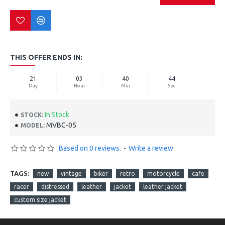
THIS OFFER ENDS IN:
21
03
40
44
Day
Hour
Min
Sec
In Stock
STOCK:
MVBC-05
MODEL:
Based on 0 reviews.
-
Write a review
TAGS:
new
vintage
biker
retro
motorcycle
cafe
racer
distressed
leather
jacket
leather jacket
custom size jacket