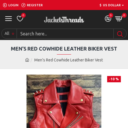
LOGIN
REGISTER
$
US DOLLAR
0
0
0
All
MEN’S RED COWHIDE LEATHER BIKER VEST
Men’s Red Cowhide Leather Biker Vest
-10 %