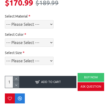
$170.99
$189.99
Select Material
Select Color
Select Size
BUY NOW
ADD TO CART
ASK QUESTION