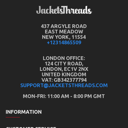
437 ARGYLE ROAD
EAST MEADOW
NEW YORK, 11554
+12314865509
LONDON OFFICE:
124 CITY ROAD,
LONDON, EC1V 2NX
UNITED KINGDOM
VAT: GB342377794
SUPPORT@JACKETSTHREADS.COM
MON-FRI: 11:00 AM - 8:00 PM GMT
INFORMATION