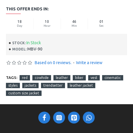
THIS OFFER ENDS IN:
18
10
45
60
Day
Hour
Min
Sec
In Stock
STOCK:
MBV-90
MODEL:
Based on 0 reviews.
-
Write a review
TAGS:
red
cowhide
leather
biker
vest
cinematic
styles
jackets
trendsetter
leather jacket
custom size jacket