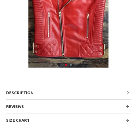
DESCRIPTION
REVIEWS
SIZE CHART