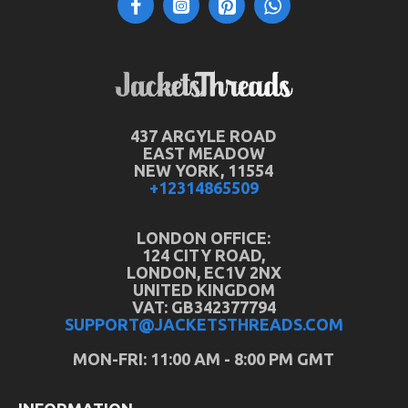
437 ARGYLE ROAD
EAST MEADOW
NEW YORK, 11554
+12314865509
LONDON OFFICE:
124 CITY ROAD,
LONDON, EC1V 2NX
UNITED KINGDOM
VAT: GB342377794
SUPPORT@JACKETSTHREADS.COM
MON-FRI: 11:00 AM - 8:00 PM GMT