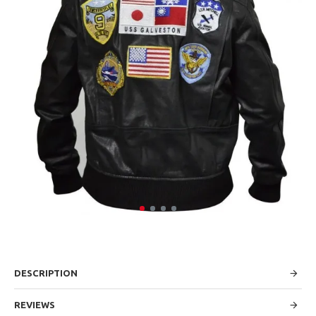
DESCRIPTION
REVIEWS