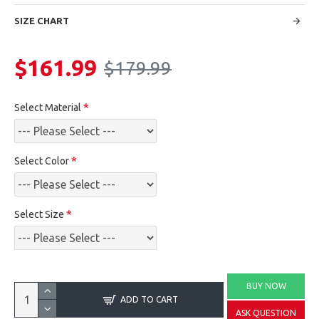
SIZE CHART
$161.99
$179.99
Select Material
Select Color
Select Size
BUY NOW
ADD TO CART
ASK QUESTION