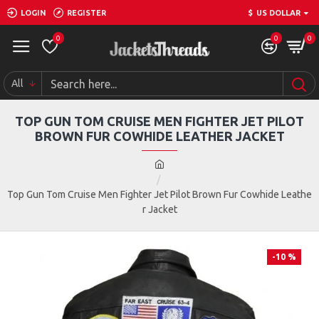
LOGIN
REGISTER
$
US DOLLAR
0
0
0
All
TOP GUN TOM CRUISE MEN FIGHTER JET PILOT
BROWN FUR COWHIDE LEATHER JACKET
Top Gun Tom Cruise Men Fighter Jet Pilot Brown Fur Cowhide Leathe
r Jacket
-10 %