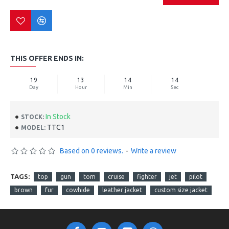
THIS OFFER ENDS IN:
19
13
14
14
Day
Hour
Min
Sec
In Stock
STOCK:
TTC1
MODEL:
Based on 0 reviews.
-
Write a review
TAGS:
top
gun
tom
cruise
fighter
jet
pilot
brown
fur
cowhide
leather jacket
custom size jacket