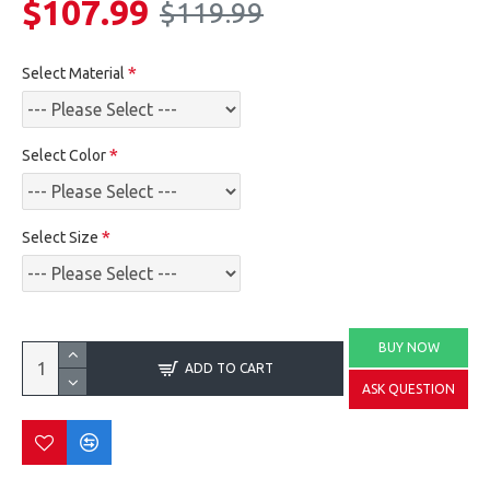
$107.99
$119.99
Select Material
Select Color
Select Size
BUY NOW
ADD TO CART
ASK QUESTION