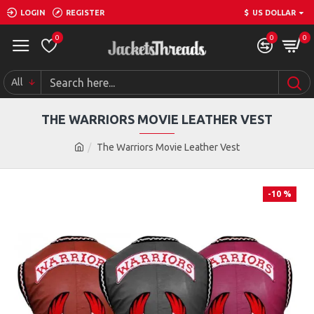
LOGIN
REGISTER
$
US DOLLAR
0
0
0
All
THE WARRIORS MOVIE LEATHER VEST
The Warriors Movie Leather Vest
-10 %