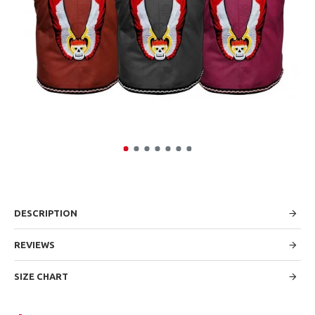
DESCRIPTION
REVIEWS
SIZE CHART