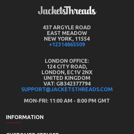
437 ARGYLE ROAD
EAST MEADOW
NEW YORK, 11554
+12314865509
LONDON OFFICE:
124 CITY ROAD,
LONDON, EC1V 2NX
UNITED KINGDOM
VAT: GB342377794
SUPPORT@JACKETSTHREADS.COM
MON-FRI: 11:00 AM - 8:00 PM GMT
INFORMATION