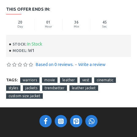
THIS OFFER ENDS IN:
20
01
36
44
Day
Hour
Min
Sec
In Stock
STOCK:
W1
MODEL:
Based on 0 reviews.
-
Write a review
TAGS:
warriors
movie
leather
vest
cinematic
styles
jackets
trendsetter
leather jacket
custom size jacket