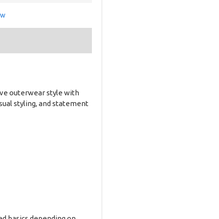
ew
ive outerwear style with
asual styling, and statement
ered basics depending on