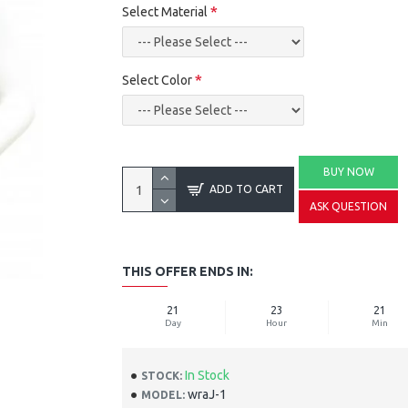
Select Material
Select Color
BUY NOW
ADD TO CART
ASK QUESTION
THIS OFFER ENDS IN:
21
23
21
Day
Hour
Min
In Stock
STOCK:
wraJ-1
MODEL: