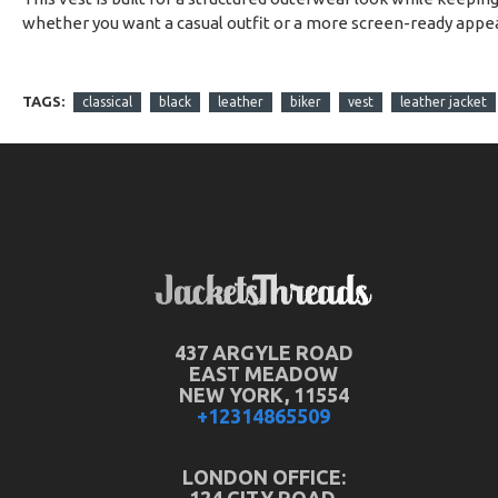
whether you want a casual outfit or a more screen-ready appe
TAGS:
classical
black
leather
biker
vest
leather jacket
437 ARGYLE ROAD
EAST MEADOW
NEW YORK, 11554
+12314865509
LONDON OFFICE: