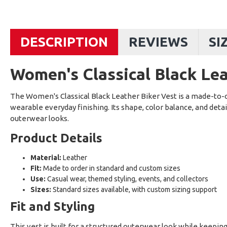
DESCRIPTION
REVIEWS
SI
Women's Classical Black Lea
The Women's Classical Black Leather Biker Vest is a made-to-o
wearable everyday finishing. Its shape, color balance, and detai
outerwear looks.
Product Details
Material:
Leather
Fit:
Made to order in standard and custom sizes
Use:
Casual wear, themed styling, events, and collectors
Sizes:
Standard sizes available, with custom sizing support
Fit and Styling
This vest is built for a structured outerwear look while keepin