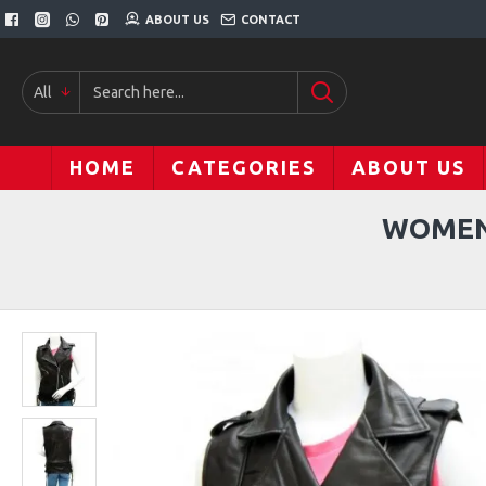
ABOUT US
CONTACT
All
HOME
CATEGORIES
ABOUT US
WOMEN'