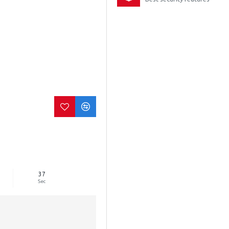
36
Sec