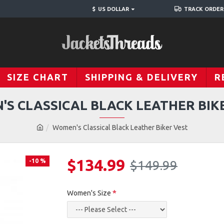
$
US DOLLAR
TRACK ORDER
SIZE CHART
SHIPPING & DELIVERY
R
S CLASSICAL BLACK LEATHER BIK
Women's Classical Black Leather Biker Vest
$134.99
-10 %
$149.99
Women's Size