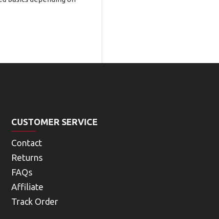
CUSTOMER SERVICE
Contact
Returns
FAQs
Affiliate
Track Order