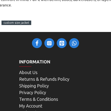
arance.
custom size jacket
INFORMATION
About Us
Returns & Refunds Policy
Shipping Policy
Privacy Policy
Terms & Conditions
My Account