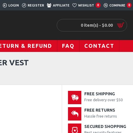
LOGIN
REGISTER
AFFILIATE
WISHLIST
COMPARE
0
0
0 item(s) - $0.00
ETURN & REFUND
FAQ
CONTACT
ER VEST
FREE SHIPPING
Free delivery over $50
FREE RETURNS
Hassle free returns
SECURED SHOPPING
Best security features