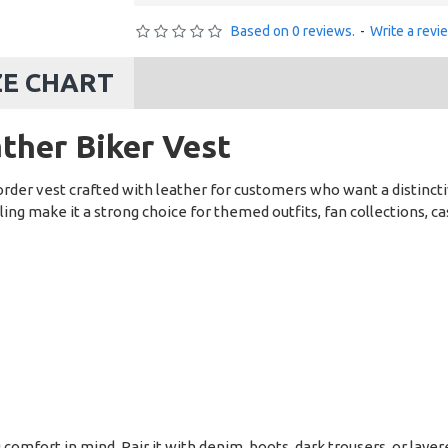
Based on 0 reviews.
-
Write a revi
ZE CHART
ther Biker Vest
rder vest crafted with leather for customers who want a distinct
ling make it a strong choice for themed outfits, fan collections, c
g comfort in mind. Pair it with denim, boots, dark trousers, or lay