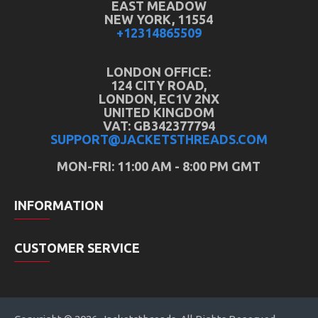
EAST MEADOW
NEW YORK, 11554
+12314865509
LONDON OFFICE:
124 CITY ROAD,
LONDON, EC1V 2NX
UNITED KINGDOM
VAT: GB342377794
SUPPORT@JACKETSTHREADS.COM
MON-FRI: 11:00 AM - 8:00 PM GMT
INFORMATION
CUSTOMER SERVICE