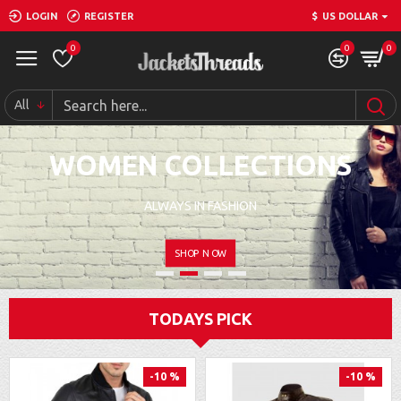
LOGIN
REGISTER
$
US DOLLAR
0
0
0
All
WOMEN COLLECTIONS
ALWAYS IN FASHION
SHOP NOW
TODAYS PICK
-10 %
-10 %