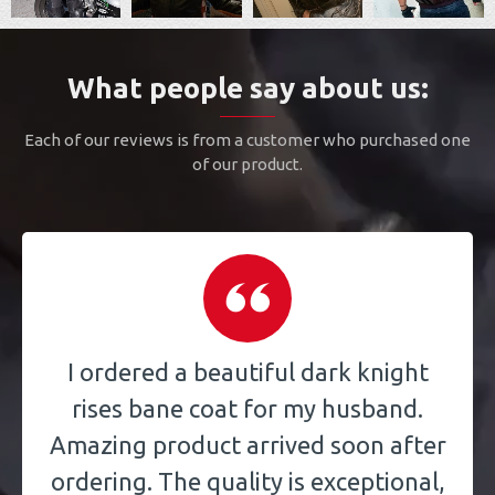
What people say about us:
Each of our reviews is from a customer who purchased one
of our product.
I ordered a beautiful dark knight
rises bane coat for my husband.
Amazing product arrived soon after
ordering. The quality is exceptional,