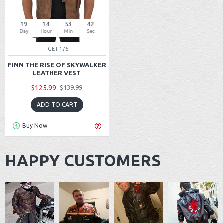
19
14
53
42
Day
Hour
Min
Sec
GET-175
FINN THE RISE OF SKYWALKER
LEATHER VEST
$125.99
$139.99
ADD TO CART
Buy Now
HAPPY CUSTOMERS