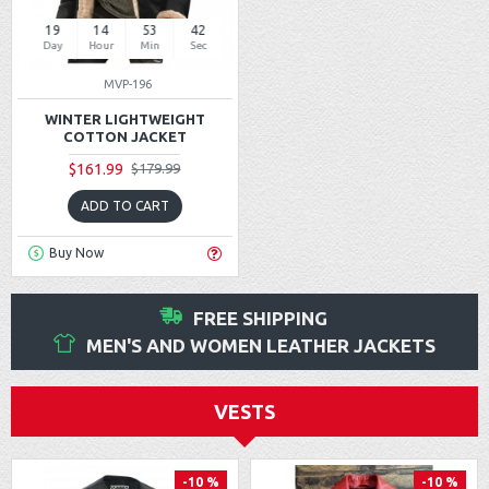
19
14
53
42
Day
Hour
Min
Sec
MVP-196
WINTER LIGHTWEIGHT
COTTON JACKET
$161.99
$179.99
ADD TO CART
Buy Now
FREE SHIPPING
MEN'S AND WOMEN LEATHER JACKETS
VESTS
-10 %
-10 %