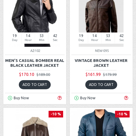
19
14
53
42
19
14
53
42
Day
Hour
Min
Sec
Day
Hour
Min
Sec
AZ-102
NEW-095
MEN’S CASUAL BOMBER REAL
VINTAGE BROWN LEATHER
BLACK LEATHER JACKET
JACKET
$170.10
$161.99
$189.00
$179.99
ADD TO CART
ADD TO CART
Buy Now
Buy Now
-10 %
-10 %