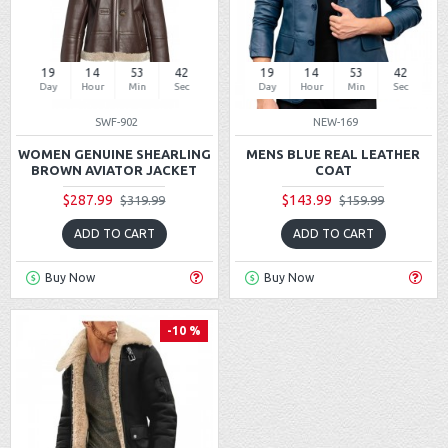
19
14
53
42
19
14
53
42
Day
Hour
Min
Sec
Day
Hour
Min
Sec
SWF-902
NEW-169
WOMEN GENUINE SHEARLING
MENS BLUE REAL LEATHER
BROWN AVIATOR JACKET
COAT
$287.99
$143.99
$319.99
$159.99
ADD TO CART
ADD TO CART
Buy Now
Buy Now
-10 %