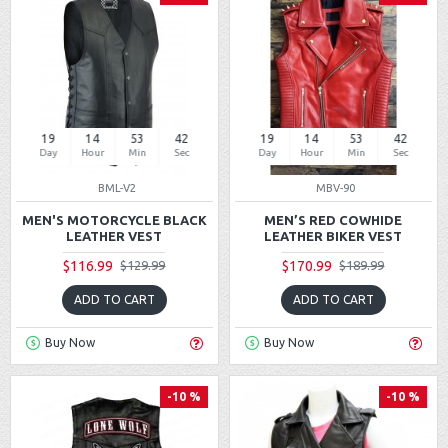
19
14
53
42
19
14
53
42
Day
Hour
Min
Sec
Day
Hour
Min
Sec
BML-V2
MBV-90
MEN'S MOTORCYCLE BLACK
MEN’S RED COWHIDE
LEATHER VEST
LEATHER BIKER VEST
$116.99
$170.99
$129.99
$189.99
ADD TO CART
ADD TO CART
Buy Now
Buy Now
-10 %
-10 %