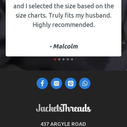
and I selected the size based on the
size charts. Truly fits my husband.
Highly recommended.
- Malcolm
437 ARGYLE ROAD