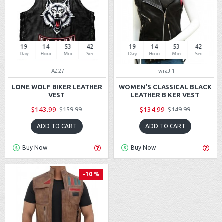
19
14
53
42
19
14
53
42
Day
Hour
Min
Sec
Day
Hour
Min
Sec
AZ-27
wraJ-1
LONE WOLF BIKER LEATHER
WOMEN'S CLASSICAL BLACK
VEST
LEATHER BIKER VEST
$143.99
$134.99
$159.99
$149.99
ADD TO CART
ADD TO CART
Buy Now
Buy Now
-10 %